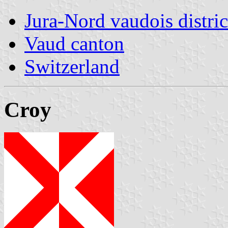
Jura-Nord vaudois distric
Vaud canton
Switzerland
Croy