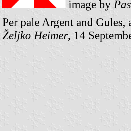
image by
Pas
Per pale Argent and Gules, 
Željko Heimer
, 14 Septemb