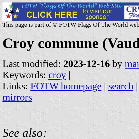
This page is part of © FOTW Flags Of The World web
Croy commune (Vaud 
Last modified:
2023-12-16
by
mar
Keywords:
croy
|
Links:
FOTW homepage
|
search
mirrors
See also: