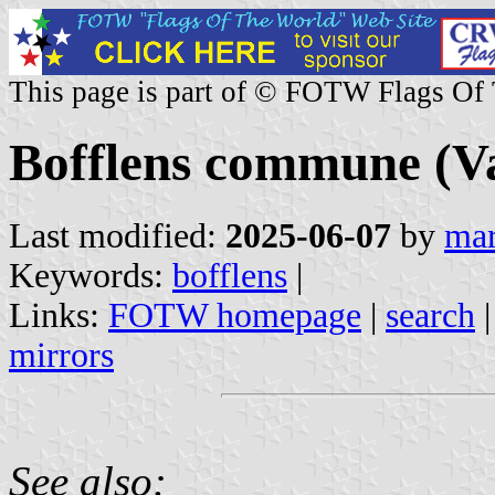
This page is part of © FOTW Flags Of
Bofflens commune (Va
Last modified:
2025-06-07
by
mar
Keywords:
bofflens
|
Links:
FOTW homepage
|
search
mirrors
See also: