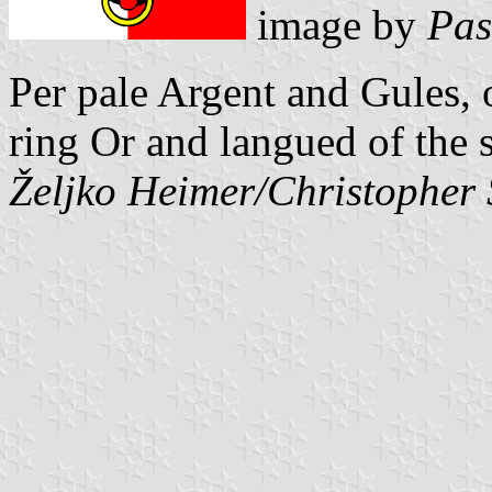
image by
Pas
Per pale Argent and Gules, 
ring Or and langued of the 
Željko Heimer/Christopher