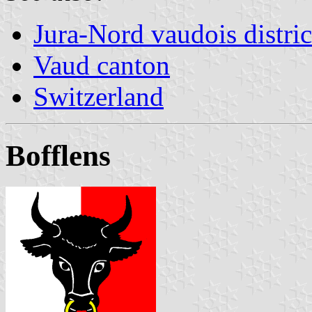
Jura-Nord vaudois distric
Vaud canton
Switzerland
Bofflens