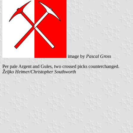
image by
Pascal Gross
Per pale Argent and Gules, two crossed picks counterchanged.
Željko Heimer/Christopher Southworth