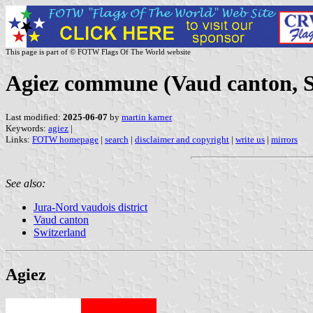
This page is part of © FOTW Flags Of The World website
Agiez commune (Vaud canton, S
Last modified:
2025-06-07
by
martin karner
Keywords:
agiez
|
Links:
FOTW homepage
|
search
|
disclaimer and copyright
|
write us
|
mirrors
See also:
Jura-Nord vaudois district
Vaud canton
Switzerland
Agiez