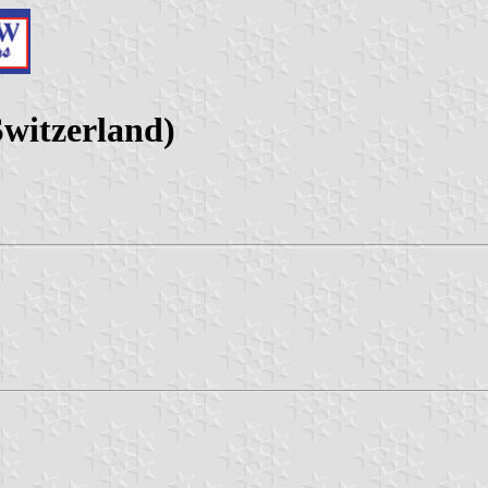
witzerland)