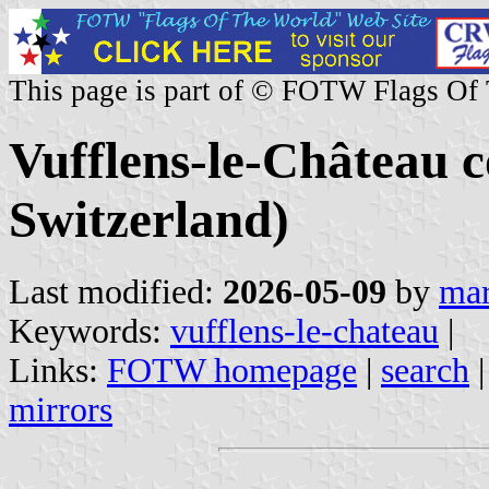
This page is part of © FOTW Flags Of
Vufflens-le-Château
Switzerland)
Last modified:
2026-05-09
by
mar
Keywords:
vufflens-le-chateau
|
Links:
FOTW homepage
|
search
mirrors