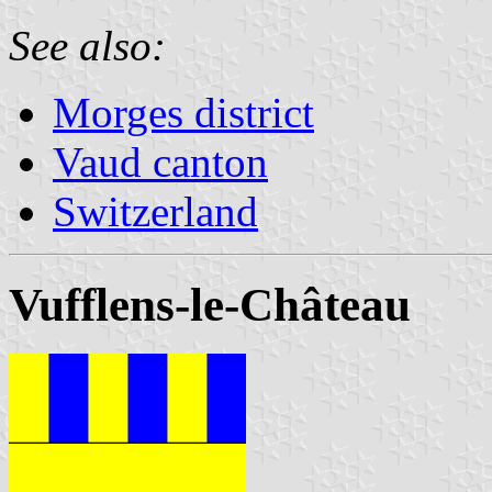
See also:
Morges district
Vaud canton
Switzerland
Vufflens-le-Château