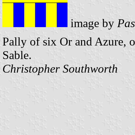
image by
Pas
Pally of six Or and Azure, o
Sable.
Christopher Southworth