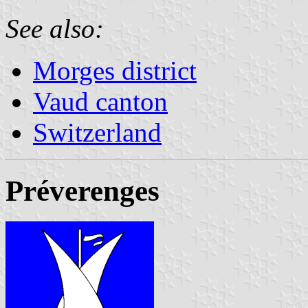
See also:
Morges district
Vaud canton
Switzerland
Préverenges