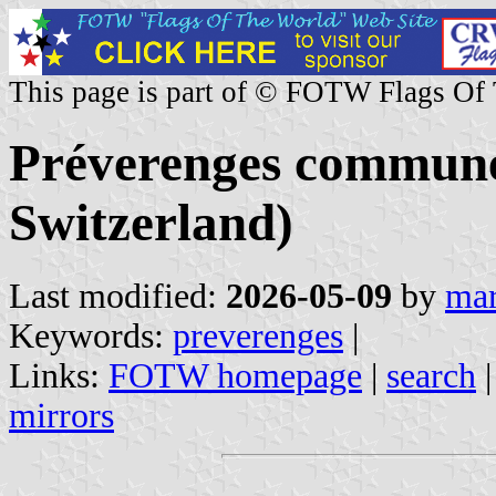
This page is part of © FOTW Flags Of
Préverenges commune
Switzerland)
Last modified:
2026-05-09
by
mar
Keywords:
preverenges
|
Links:
FOTW homepage
|
search
mirrors