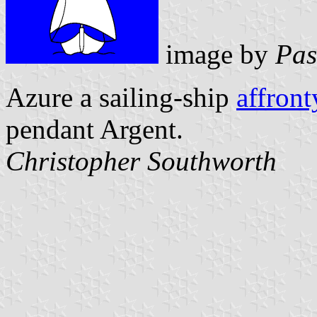
image by
Pas
Azure a sailing-ship
affront
pendant Argent.
Christopher Southworth