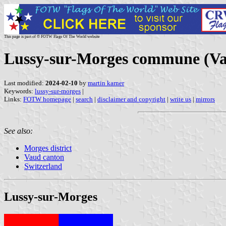
This page is part of © FOTW Flags Of The World website
Lussy-sur-Morges commune (Vau
Last modified:
2024-02-10
by
martin karner
Keywords:
lussy-sur-morges
|
Links:
FOTW homepage
|
search
|
disclaimer and copyright
|
write us
|
mirrors
See also:
Morges district
Vaud canton
Switzerland
Lussy-sur-Morges