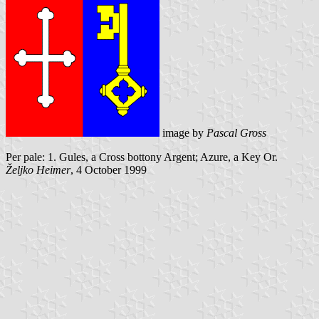
image by
Pascal Gross
Per pale: 1. Gules, a Cross bottony Argent; Azure, a Key Or.
Željko Heimer
, 4 October 1999