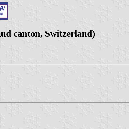
d canton, Switzerland)