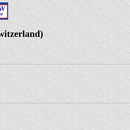
itzerland)