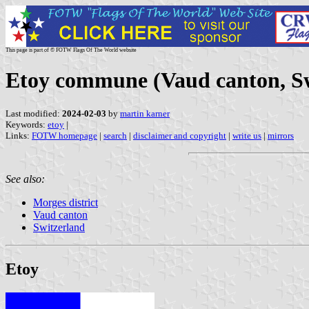
This page is part of © FOTW Flags Of The World website
Etoy commune (Vaud canton, Sw
Last modified:
2024-02-03
by
martin karner
Keywords:
etoy
|
Links:
FOTW homepage
|
search
|
disclaimer and copyright
|
write us
|
mirrors
See also:
Morges district
Vaud canton
Switzerland
Etoy