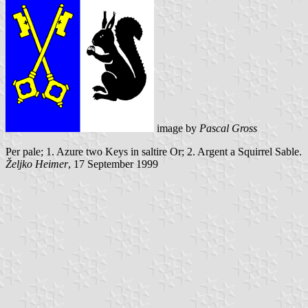
image by
Pascal Gross
Per pale; 1. Azure two Keys in saltire Or; 2. Argent a Squirrel Sable.
Željko Heimer
, 17 September 1999