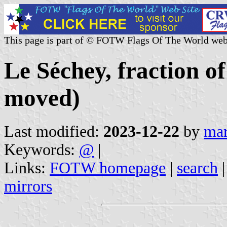
This page is part of © FOTW Flags Of The World web
Le Séchey, fraction 
moved)
Last modified:
2023-12-22
by
mar
Keywords:
@
|
Links:
FOTW homepage
|
search
mirrors