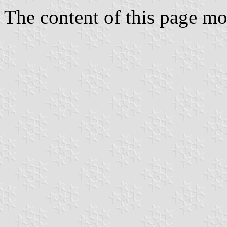
The content of this page 