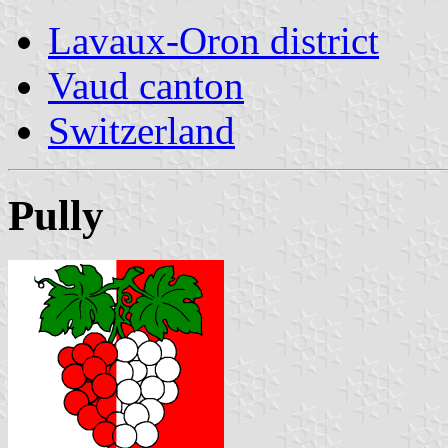
Lavaux-Oron district
Vaud canton
Switzerland
Pully