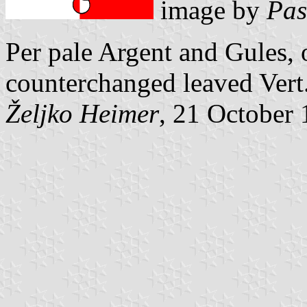
image by
Pas
Per pale Argent and Gules, 
counterchanged leaved Vert
Željko Heimer
, 21 October