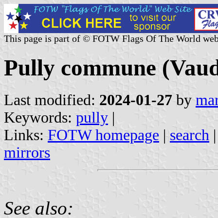
This page is part of © FOTW Flags Of The World web
Pully commune (Vaud 
Last modified:
2024-01-27
by
mar
Keywords:
pully
|
Links:
FOTW homepage
|
search
mirrors
See also: