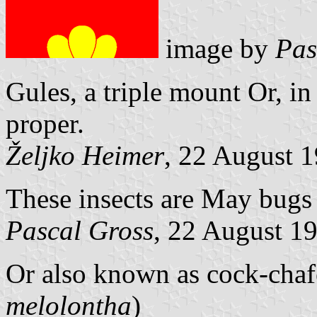
image by
Pas
Gules, a triple mount Or, in
proper.
Željko Heimer
, 22 August 
These insects are May bugs
Pascal Gross
, 22 August 1
Or also known as cock-chaf
melolontha
)