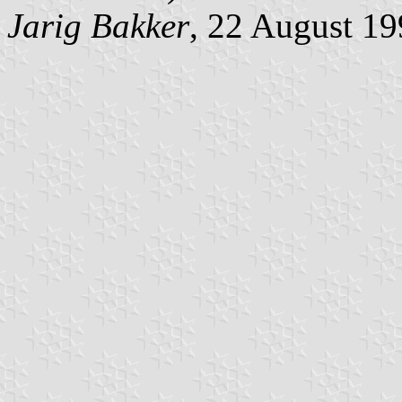
Jarig Bakker
, 22 August 1