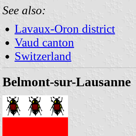
See also:
Lavaux-Oron district
Vaud canton
Switzerland
Belmont-sur-Lausanne