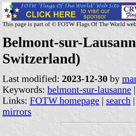
This page is part of © FOTW Flags Of The World web
Belmont-sur-Lausann
Switzerland)
Last modified:
2023-12-30
by
mar
Keywords:
belmont-sur-lausanne
|
Links:
FOTW homepage
|
search
mirrors