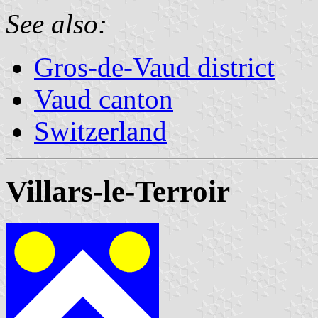
See also:
Gros-de-Vaud district
Vaud canton
Switzerland
Villars-le-Terroir