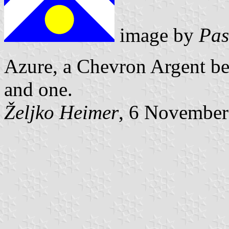
image by
Pas
Azure, a Chevron Argent be
and one.
Željko Heimer
, 6 November