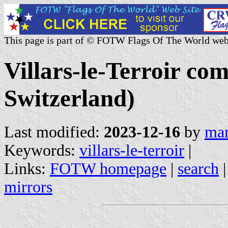
This page is part of © FOTW Flags Of The World web
Villars-le-Terroir c
Switzerland)
Last modified:
2023-12-16
by
mar
Keywords:
villars-le-terroir
|
Links:
FOTW homepage
|
search
mirrors