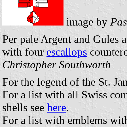
image by
Pas
Per pale Argent and Gules a
with four
escallops
counter
Christopher Southworth
For the legend of the St. Ja
For a list with all Swiss c
shells see
here
.
For a list with emblems wit