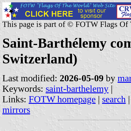
This page is part of © FOTW Flags Of
Saint-Barthélemy co
Switzerland)
Last modified:
2026-05-09
by
mar
Keywords:
saint-barthelemy
|
Links:
FOTW homepage
|
search
mirrors