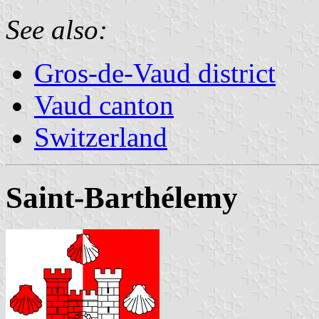
See also:
Gros-de-Vaud district
Vaud canton
Switzerland
Saint-Barthélemy