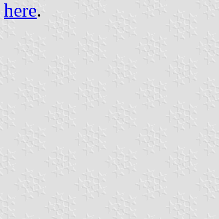
here
.