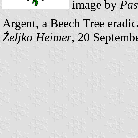
image by
Pas
Argent, a Beech Tree eradic
Željko Heimer
, 20 Septemb