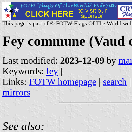
This page is part of © FOTW Flags Of The World web
Fey commune (Vaud c
Last modified:
2023-12-09
by
mar
Keywords:
fey
|
Links:
FOTW homepage
|
search
mirrors
See also: