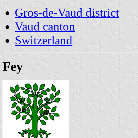
Gros-de-Vaud district
Vaud canton
Switzerland
Fey