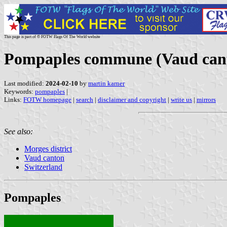
This page is part of © FOTW Flags Of The World website
Pompaples commune (Vaud cant
Last modified:
2024-02-10
by
martin karner
Keywords:
pompaples
|
Links:
FOTW homepage
|
search
|
disclaimer and copyright
|
write us
|
mirrors
See also:
Morges district
Vaud canton
Switzerland
Pompaples