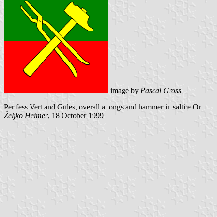
image by
Pascal Gross
Per fess Vert and Gules, overall a tongs and hammer in saltire Or.
Željko Heimer
, 18 October 1999