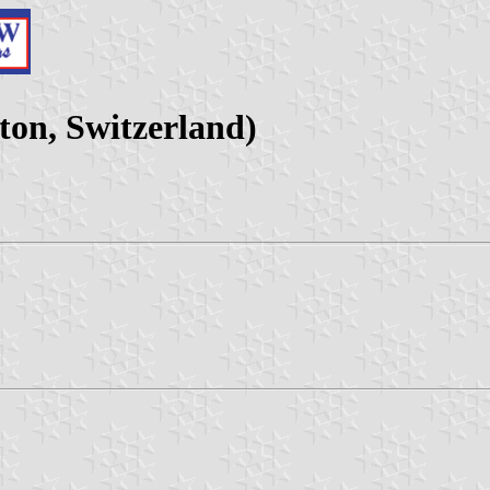
on, Switzerland)