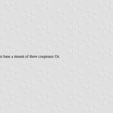
in base a mount of three coupeaux Or.