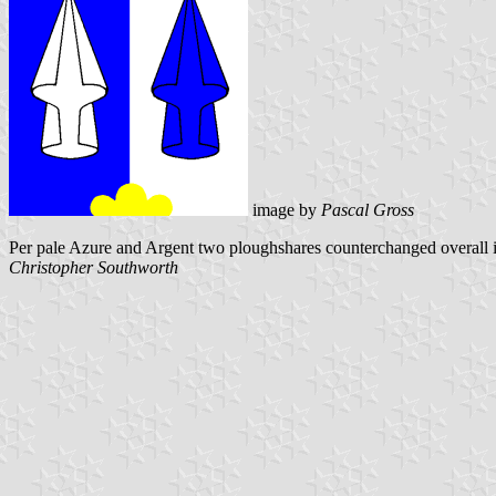
image by
Pascal Gross
Per pale Azure and Argent two ploughshares counterchanged overall 
Christopher Southworth