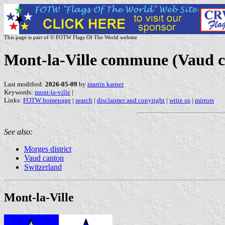
This page is part of © FOTW Flags Of The World website
Mont-la-Ville commune (Vaud c
Last modified:
2026-05-09
by
martin karner
Keywords:
mont-la-ville
|
Links:
FOTW homepage
|
search
|
disclaimer and copyright
|
write us
|
mirrors
See also:
Morges district
Vaud canton
Switzerland
Mont-la-Ville