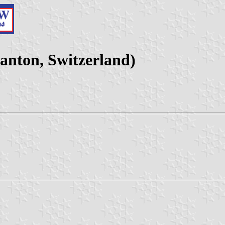
anton, Switzerland)