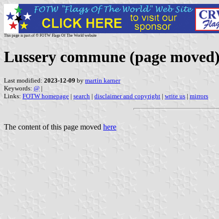
This page is part of © FOTW Flags Of The World website
Lussery commune (page moved
Last modified:
2023-12-09
by
martin karner
Keywords:
@
|
Links:
FOTW homepage
|
search
|
disclaimer and copyright
|
write us
|
mirrors
The content of this page moved
here