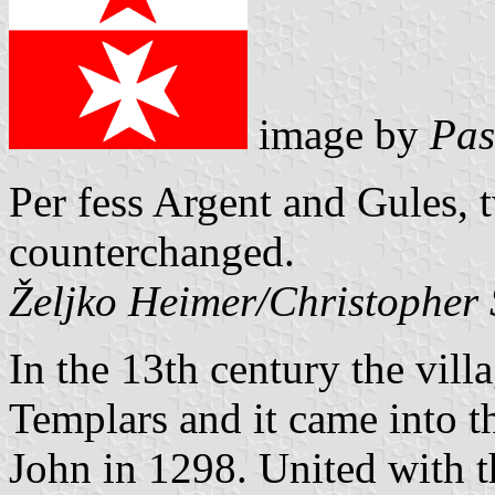
image by
Pas
Per fess Argent and Gules, 
counterchanged.
Željko Heimer/Christopher
In the 13th century the vill
Templars and it came into th
John in 1298. United with t