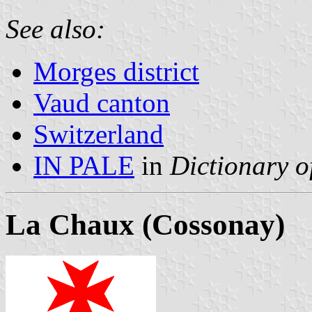
See also:
Morges district
Vaud canton
Switzerland
IN PALE
in
Dictionary o
La Chaux (Cossonay)