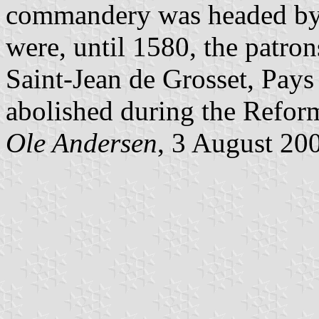
commandery was headed by 
were, until 1580, the patro
Saint-Jean de Grosset, Pa
abolished during the Refor
Ole Andersen
, 3 August 20