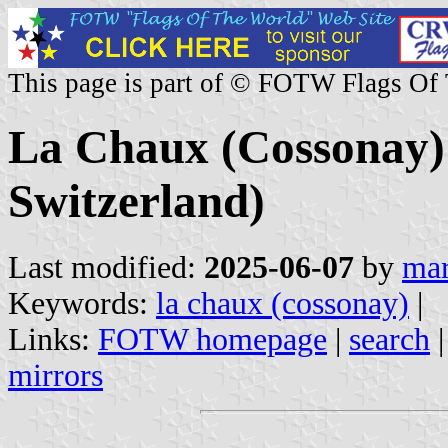
This page is part of © FOTW Flags Of
La Chaux (Cossonay)
Switzerland)
Last modified:
2025-06-07
by
mar
Keywords:
la chaux (cossonay)
|
Links:
FOTW homepage
|
search
mirrors