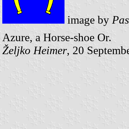
image by
Pas
Azure, a Horse-shoe Or.
Željko Heimer
, 20 Septemb