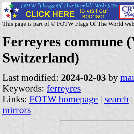
This page is part of © FOTW Flags Of The World web
Ferreyres commune (
Switzerland)
Last modified:
2024-02-03
by
mar
Keywords:
ferreyres
|
Links:
FOTW homepage
|
search
mirrors