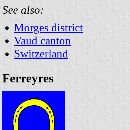
See also:
Morges district
Vaud canton
Switzerland
Ferreyres