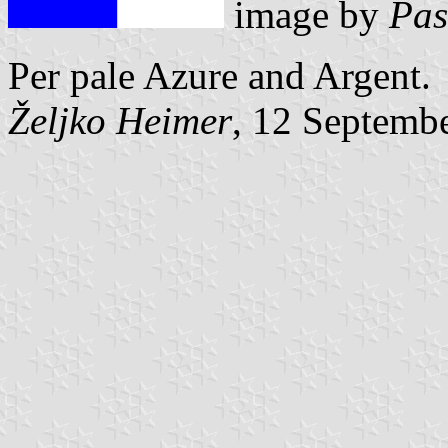
image by
Pas
Per pale Azure and Argent.
Željko Heimer
, 12 Septemb