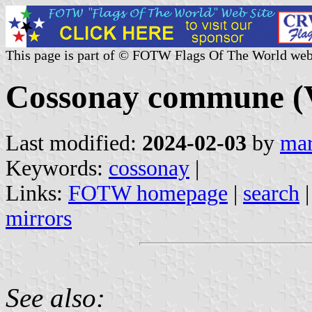
This page is part of © FOTW Flags Of The World web
Cossonay commune (V
Last modified:
2024-02-03
by
mar
Keywords:
cossonay
|
Links:
FOTW homepage
|
search
mirrors
See also: