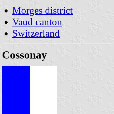
Morges district
Vaud canton
Switzerland
Cossonay