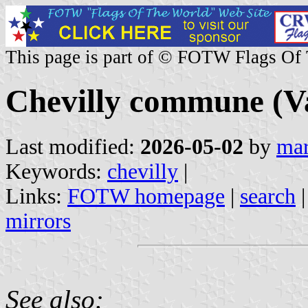
This page is part of © FOTW Flags Of
Chevilly commune (Va
Last modified:
2026-05-02
by
mar
Keywords:
chevilly
|
Links:
FOTW homepage
|
search
mirrors
See also: