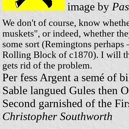
image by
Pas
We don't of course, know whether
muskets", or indeed, whether the
some sort (Remingtons perhaps 
Rolling Block of c1870). I will 
gets rid of the problem.
Per fess Argent a semé of bi
Sable langued Gules then Or
Second garnished of the Fir
Christopher Southworth