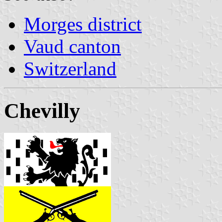
Morges district
Vaud canton
Switzerland
Chevilly