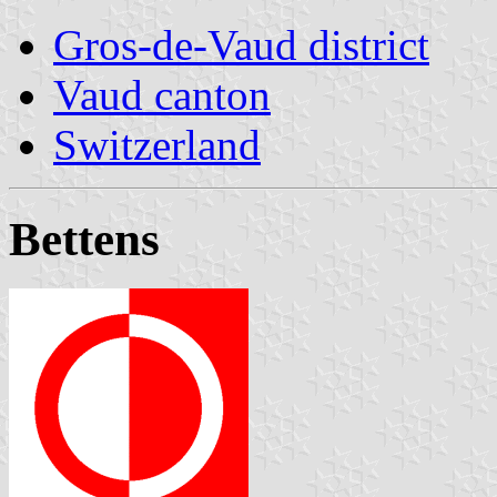
Gros-de-Vaud district
Vaud canton
Switzerland
Bettens