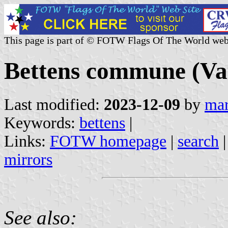
This page is part of © FOTW Flags Of The World web
Bettens commune (Vau
Last modified:
2023-12-09
by
mar
Keywords:
bettens
|
Links:
FOTW homepage
|
search
mirrors
See also: