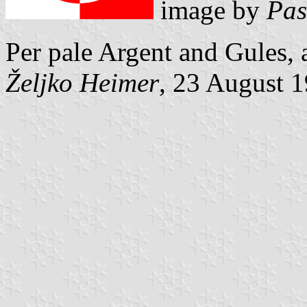
image by
Pas
Per pale Argent and Gules, 
Željko Heimer
, 23 August 