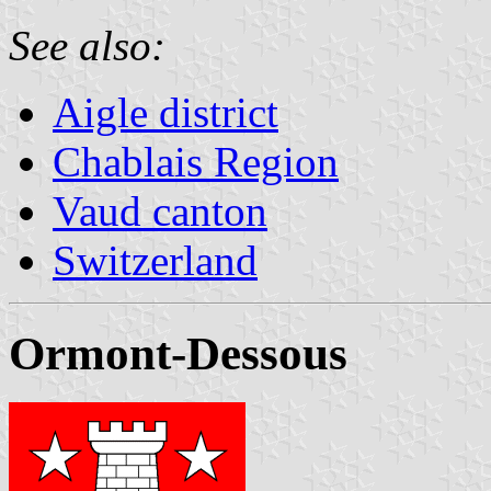
See also:
Aigle district
Chablais Region
Vaud canton
Switzerland
Ormont-Dessous