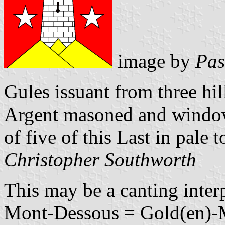
image by
Pas
Gules issuant from three hil
Argent masoned and window
of five of this Last in pale t
Christopher Southworth
This may be a canting inte
Mont-Dessous = Gold(en)-