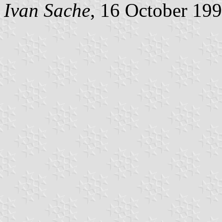
Ivan Sache
, 16 October 19