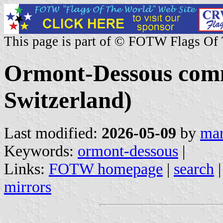
This page is part of © FOTW Flags Of
Ormont-Dessous com
Switzerland)
Last modified:
2026-05-09
by
mar
Keywords:
ormont-dessous
|
Links:
FOTW homepage
|
search
mirrors