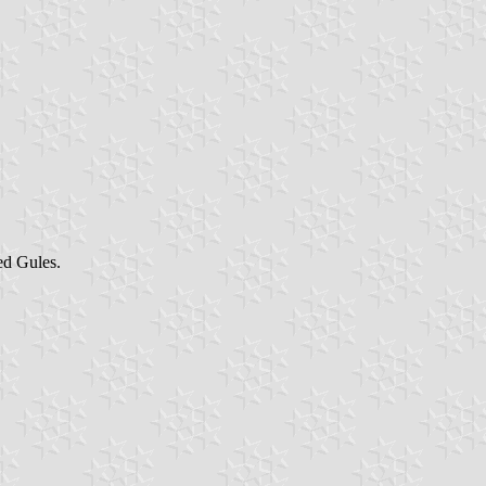
d Gules.