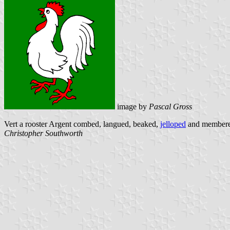
image by
Pascal Gross
Vert a rooster Argent combed, langued, beaked,
jelloped
and membere
Christopher Southworth