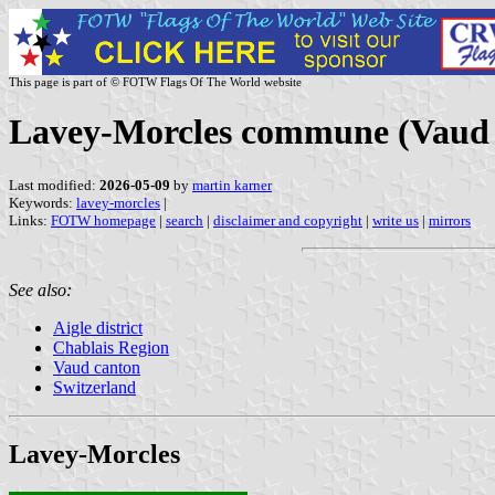
This page is part of © FOTW Flags Of The World website
Lavey-Morcles commune (Vaud c
Last modified:
2026-05-09
by
martin karner
Keywords:
lavey-morcles
|
Links:
FOTW homepage
|
search
|
disclaimer and copyright
|
write us
|
mirrors
See also:
Aigle district
Chablais Region
Vaud canton
Switzerland
Lavey-Morcles