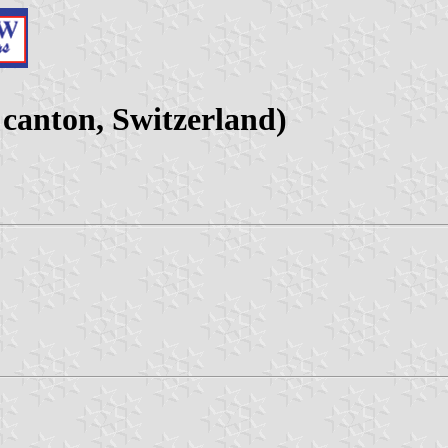
anton, Switzerland)