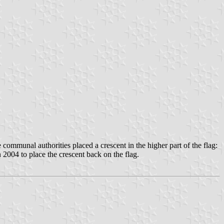
communal authorities placed a crescent in the higher part of the flag:
2004 to place the crescent back on the flag.