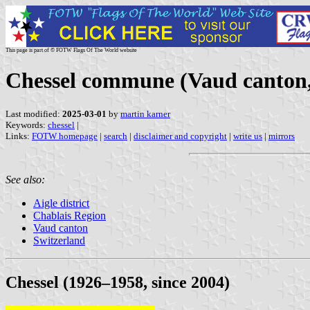
This page is part of © FOTW Flags Of The World website
Chessel commune (Vaud canton,
Last modified:
2025-03-01
by
martin karner
Keywords:
chessel
|
Links:
FOTW homepage
|
search
|
disclaimer and copyright
|
write us
|
mirrors
See also:
Aigle district
Chablais Region
Vaud canton
Switzerland
Chessel (1926–1958, since 2004)