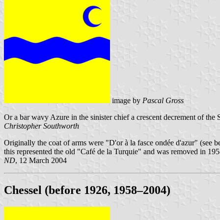
image by
Pascal Gross
Or a bar wavy Azure in the sinister chief a crescent decrement of the
Christopher Southworth
Originally the coat of arms were "D'or à la fasce ondée d'azur" (see 
this represented the old "Café de la Turquie" and was removed in 1958
ND
, 12 March 2004
Chessel (before 1926, 1958–2004)