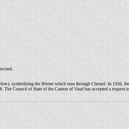
 Second.
below), symbolizing the Rhone which runs through Chessel. In 1926, the 
. The Council of State of the Canton of Vaud has accepted a request in 