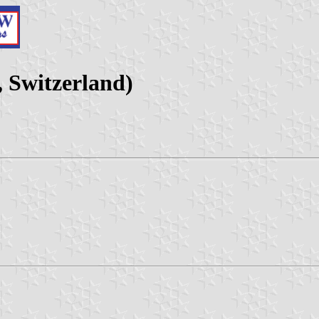
 Switzerland)