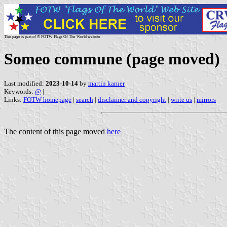
This page is part of © FOTW Flags Of The World website
Someo commune (page moved)
Last modified:
2023-10-14
by
martin karner
Keywords:
@
|
Links:
FOTW homepage
|
search
|
disclaimer and copyright
|
write us
|
mirrors
The content of this page moved
here