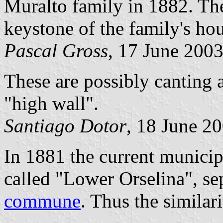
Muralto family in 1882. Th
keystone of the family's hou
Pascal Gross
, 17 June 200
These are possibly canting 
"high wall".
Santiago Dotor
, 18 June 2
In 1881 the current municip
called "Lower Orselina", se
commune
. Thus the similar