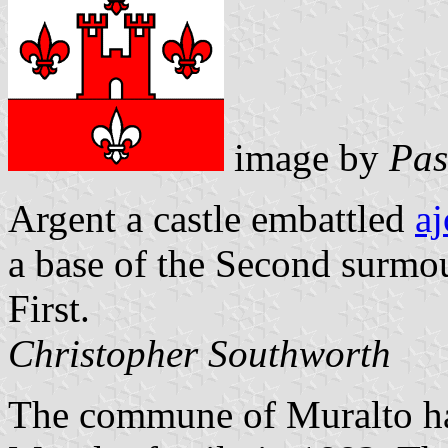
image by
Pas
Argent a castle embattled
aj
a base of the Second surmoun
First.
Christopher Southworth
The commune of Muralto has