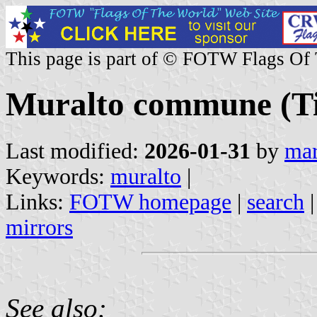
This page is part of © FOTW Flags Of
Muralto commune (Tic
Last modified:
2026-01-31
by
mar
Keywords:
muralto
|
Links:
FOTW homepage
|
search
mirrors
See also: