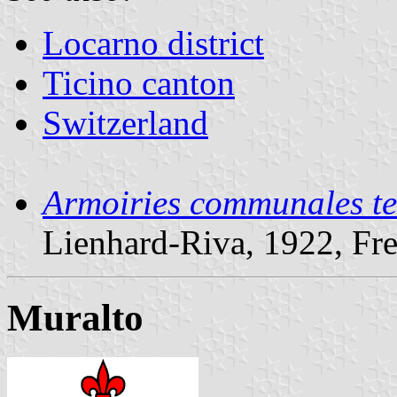
Locarno district
Ticino canton
Switzerland
Armoiries communales te
Lienhard-Riva, 1922, Fr
Muralto