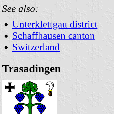
See also:
Unterklettgau district
Schaffhausen canton
Switzerland
Trasadingen