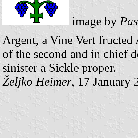
image by
Pas
Argent, a Vine Vert fructed
of the second and in chief d
sinister a Sickle proper.
Željko Heimer
, 17 January 