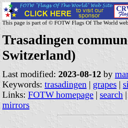
This page is part of © FOTW Flags Of The World web
Trasadingen commune
Switzerland)
Last modified:
2023-08-12
by
mar
Keywords:
trasadingen
|
grapes
|
s
Links:
FOTW homepage
|
search
mirrors