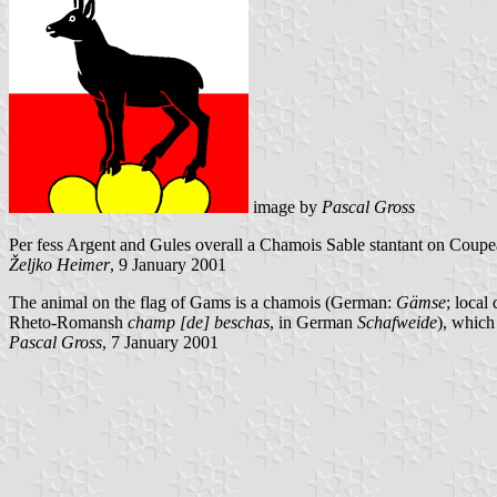
image by
Pascal Gross
Per fess Argent and Gules overall a Chamois Sable stantant on Coup
Željko Heimer
, 9 January 2001
The animal on the flag of Gams is a chamois (German:
Gämse
; local 
Rheto-Romansh
champ [de] beschas
, in German
Schafweide
), which
Pascal Gross
, 7 January 2001