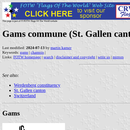
This page is part of © FOTW Flags Of The World website
Gams commune (St. Gallen cant
Last modified:
2024-07-13
by
martin karner
Keywords:
gams
|
chamois
|
Links:
FOTW homepage
|
search
|
disclaimer and copyright
|
write us
|
mirrors
See also:
Werdenberg constituency
St. Gallen canton
Switzerland
Gams