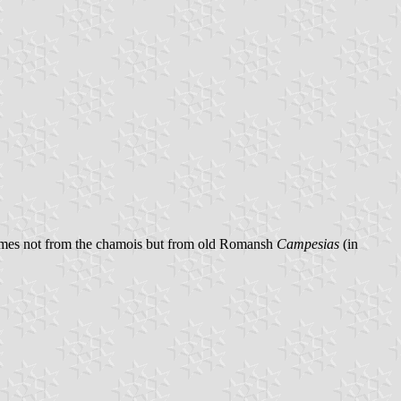
comes not from the chamois but from old Romansh
Campesias
(in