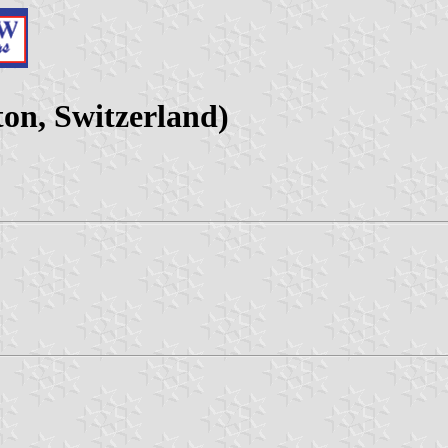
on, Switzerland)