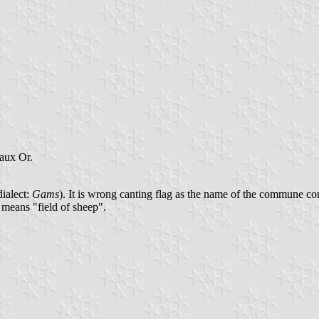
eaux Or.
dialect:
Gams
). It is wrong canting flag as the name of the commune 
 means "field of sheep".