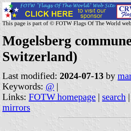
This page is part of © FOTW Flags Of The World web
Mogelsberg commune (
Switzerland)
Last modified:
2024-07-13
by
mar
Keywords:
@
|
Links:
FOTW homepage
|
search
mirrors