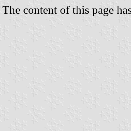
The content of this page h