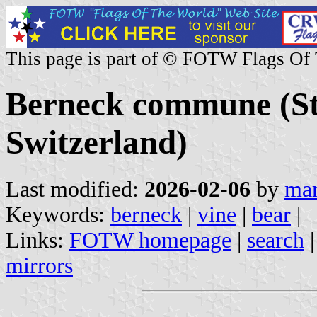
This page is part of © FOTW Flags Of
Berneck commune (St.
Switzerland)
Last modified:
2026-02-06
by
mar
Keywords:
berneck
|
vine
|
bear
|
Links:
FOTW homepage
|
search
mirrors