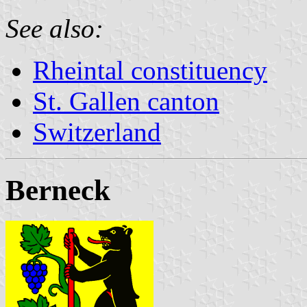
See also:
Rheintal constituency
St. Gallen canton
Switzerland
Berneck