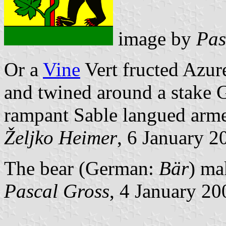
image by
Pas
Or a
Vine
Vert fructed Azure
and twined around a stake G
rampant Sable langued armed 
Željko Heimer
, 6 January 2
The bear (German:
Bär
) ma
Pascal Gross
, 4 January 20