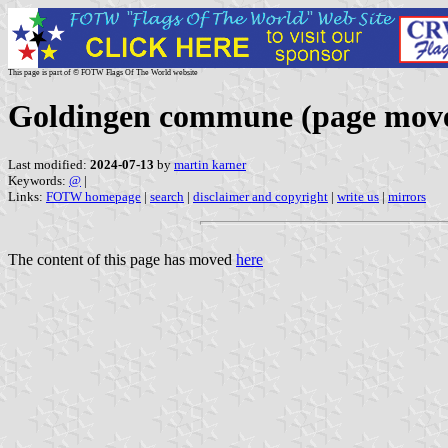
This page is part of © FOTW Flags Of The World website
Goldingen commune (page mov
Last modified:
2024-07-13
by
martin karner
Keywords:
@
|
Links:
FOTW homepage
|
search
|
disclaimer and copyright
|
write us
|
mirrors
The content of this page has moved
here