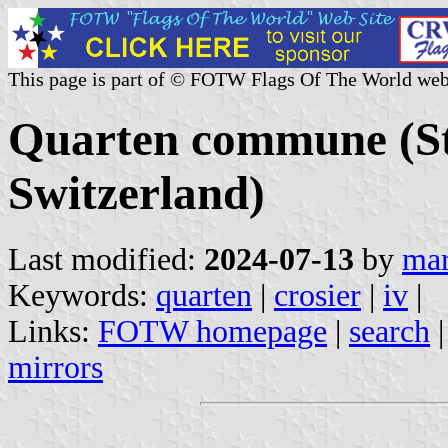
This page is part of © FOTW Flags Of The World web
Quarten commune (St.
Switzerland)
Last modified:
2024-07-13
by
mar
Keywords:
quarten
|
crosier
|
iv
|
Links:
FOTW homepage
|
search
mirrors