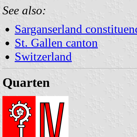
See also:
Sarganserland constituen
St. Gallen canton
Switzerland
Quarten