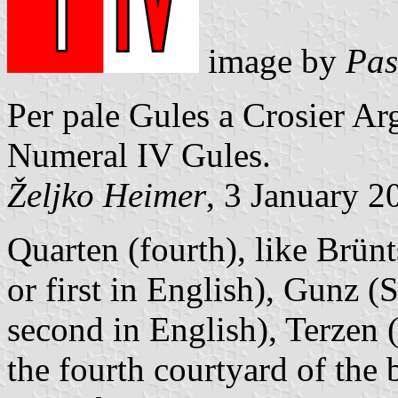
image by
Pas
Per pale Gules a Crosier A
Numeral IV Gules.
Željko Heimer
, 3 January 2
Quarten (fourth), like Brü
or first in English), Gunz
second in English), Terzen (
the fourth courtyard of the 