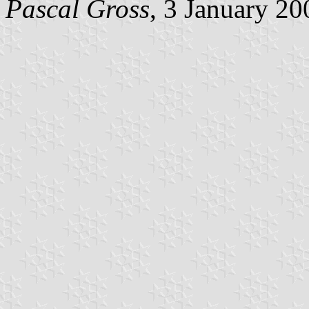
Pascal Gross
, 3 January 20