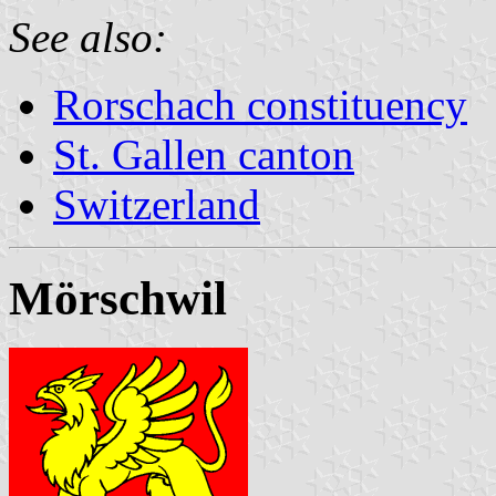
See also:
Rorschach constituency
St. Gallen canton
Switzerland
Mörschwil