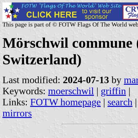
This page is part of © FOTW Flags Of The World web
Mörschwil commune (S
Switzerland)
Last modified:
2024-07-13
by
mar
Keywords:
moerschwil
|
griffin
|
Links:
FOTW homepage
|
search
mirrors