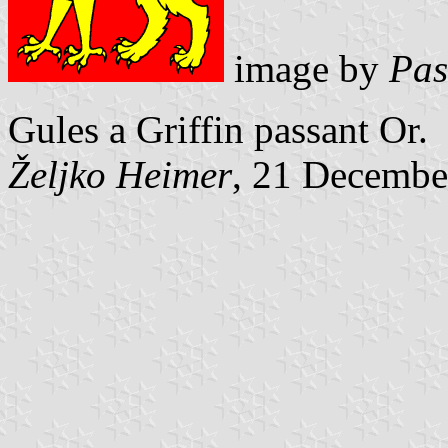
image by
Pas
Gules a Griffin passant Or.
Željko Heimer
, 21 Decembe