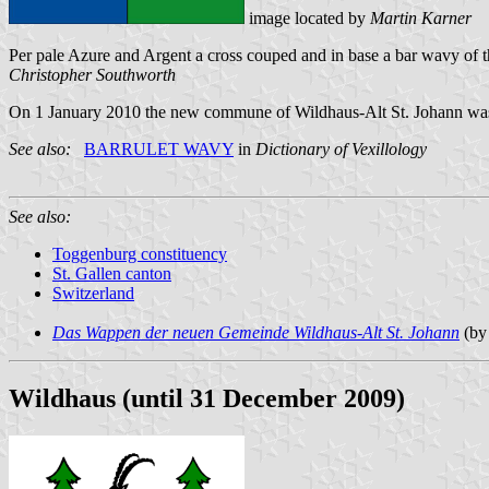
image located by
Martin Karner
Per pale Azure and Argent a cross couped and in base a bar wavy of t
Christopher Southworth
On 1 January 2010 the new commune of Wildhaus-Alt St. Johann was
See also:
BARRULET WAVY
in
Dictionary of Vexillology
See also:
Toggenburg constituency
St. Gallen canton
Switzerland
Das Wappen der neuen Gemeinde Wildhaus-Alt St. Johann
(by
Wildhaus (until 31 December 2009)