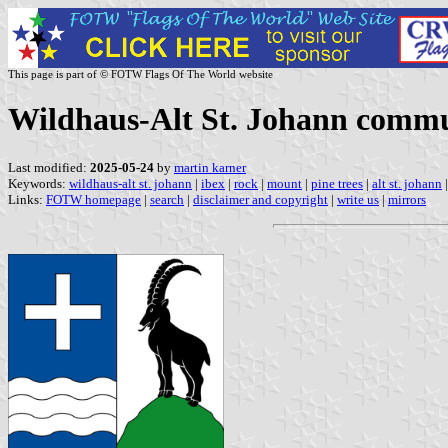
This page is part of © FOTW Flags Of The World website
Wildhaus-Alt St. Johann commun
Last modified:
2025-05-24
by
martin karner
Keywords:
wildhaus-alt st. johann
|
ibex
|
rock
|
mount
|
pine trees
|
alt st. johann
Links:
FOTW homepage
|
search
|
disclaimer and copyright
|
write us
|
mirrors