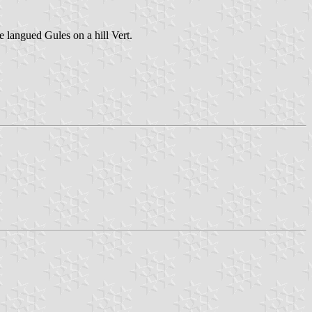
 langued Gules on a hill Vert.