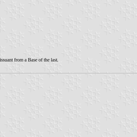
suant from a Base of the last.