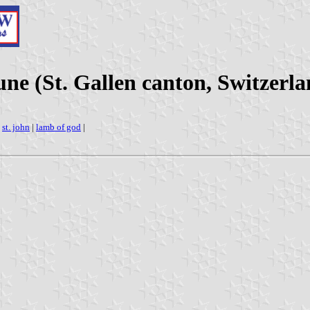
e (St. Gallen canton, Switzerla
|
st. john
|
lamb of god
|