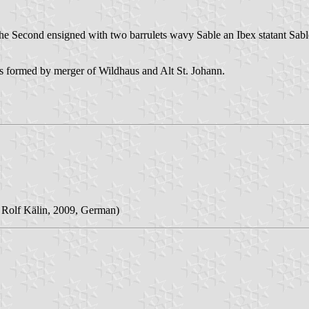
he Second ensigned with two barrulets wavy Sable an Ibex statant Sable
 formed by merger of Wildhaus and Alt St. Johann.
 Rolf Kälin, 2009, German)