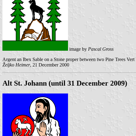
image by
Pascal Gross
Argent an Ibex Sable on a Stone proper between two Pine Trees Vert is
Željko Heimer
, 21 December 2000
Alt St. Johann (until 31 December 2009)