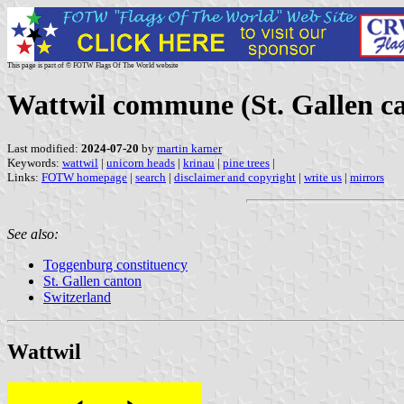
This page is part of © FOTW Flags Of The World website
Wattwil commune (St. Gallen ca
Last modified:
2024-07-20
by
martin karner
Keywords:
wattwil
|
unicorn heads
|
krinau
|
pine trees
|
Links:
FOTW homepage
|
search
|
disclaimer and copyright
|
write us
|
mirrors
See also:
Toggenburg constituency
St. Gallen canton
Switzerland
Wattwil