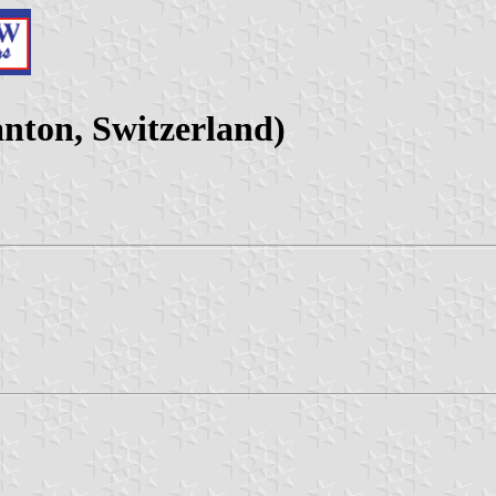
nton, Switzerland)