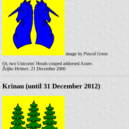
image by
Pascal Gross
Or, two Unicorns' Heads couped addorsed Azure.
Željko Heimer
, 21 December 2000
Krinau (until 31 December 2012)