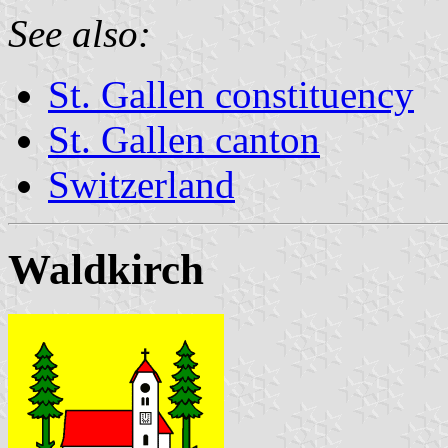
See also:
St. Gallen constituency
St. Gallen canton
Switzerland
Waldkirch