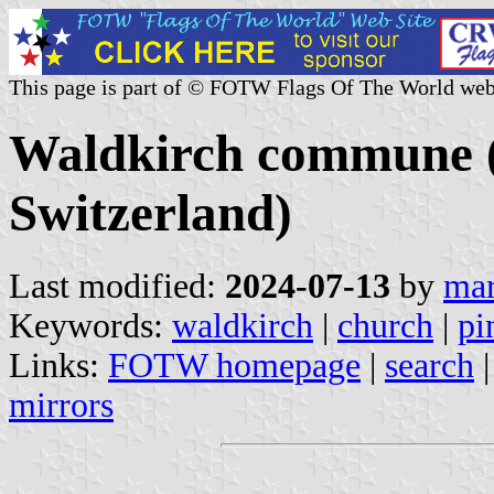
This page is part of © FOTW Flags Of The World web
Waldkirch commune (S
Switzerland)
Last modified:
2024-07-13
by
mar
Keywords:
waldkirch
|
church
|
pi
Links:
FOTW homepage
|
search
mirrors