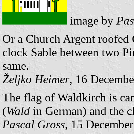
image by
Pas
Or a Church Argent roofed
clock Sable between two Pin
same.
Željko Heimer
, 16 Decembe
The flag of Waldkirch is can
(
Wald
in German) and the c
Pascal Gross
, 15 December