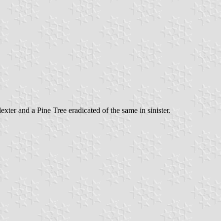
ter and a Pine Tree eradicated of the same in sinister.