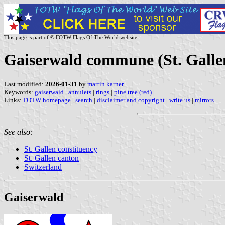
This page is part of © FOTW Flags Of The World website
Gaiserwald commune (St. Gallen
Last modified:
2026-01-31
by
martin karner
Keywords:
gaiserwald
|
annulets
|
rings
|
pine tree (red)
|
Links:
FOTW homepage
|
search
|
disclaimer and copyright
|
write us
|
mirrors
See also:
St. Gallen constituency
St. Gallen canton
Switzerland
Gaiserwald