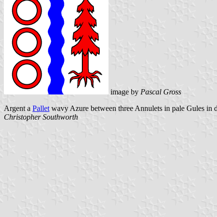
image by
Pascal Gross
Argent a
Pallet
wavy Azure between three Annulets in pale Gules in dex
Christopher Southworth