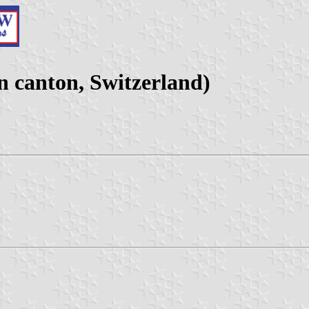
 canton, Switzerland)