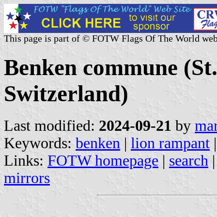
This page is part of © FOTW Flags Of The World web
Benken commune (St. 
Switzerland)
Last modified:
2024-09-21
by
mar
Keywords:
benken
|
lion rampant
Links:
FOTW homepage
|
search
mirrors