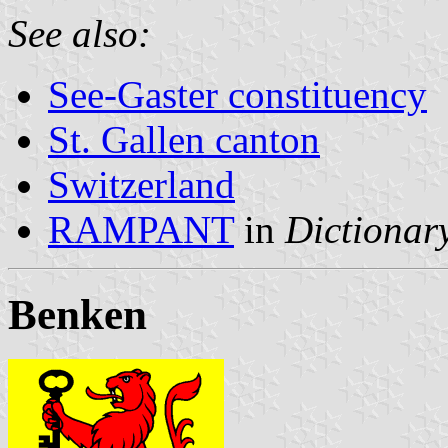
See also:
See-Gaster constituency
St. Gallen canton
Switzerland
RAMPANT
in
Dictionary
Benken