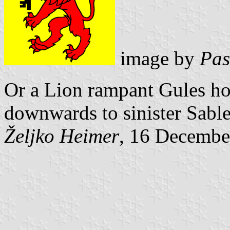
image by
Pas
Or a Lion rampant Gules ho
downwards to sinister Sable
Željko Heimer
, 16 Decembe