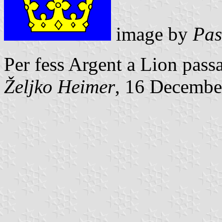
image by
Pas
Per fess Argent a Lion pas
Željko Heimer
, 16 Decembe