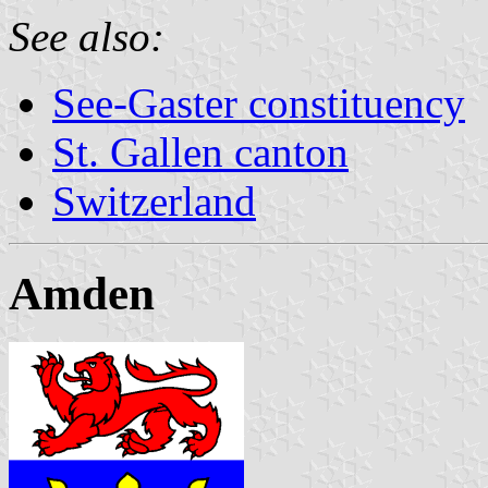
See also:
See-Gaster constituency
St. Gallen canton
Switzerland
Amden