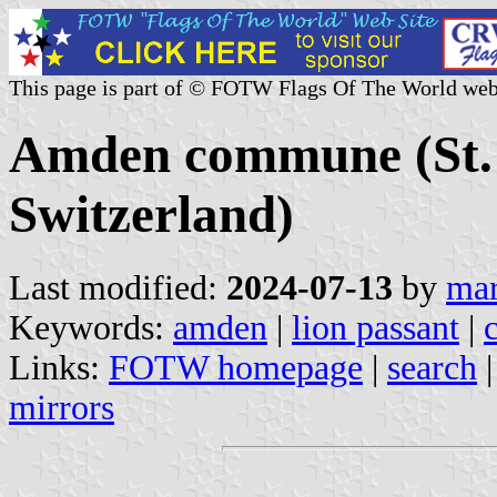
This page is part of © FOTW Flags Of The World web
Amden commune (St. 
Switzerland)
Last modified:
2024-07-13
by
mar
Keywords:
amden
|
lion passant
|
Links:
FOTW homepage
|
search
mirrors