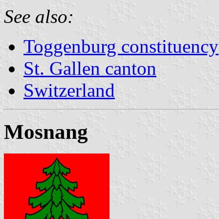
See also:
Toggenburg constituency
St. Gallen canton
Switzerland
Mosnang