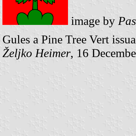
image by
Pas
Gules a Pine Tree Vert issu
Željko Heimer
, 16 Decembe