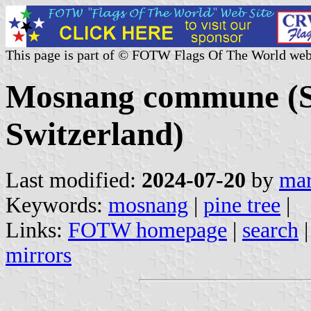
This page is part of © FOTW Flags Of The World web
Mosnang commune (St
Switzerland)
Last modified:
2024-07-20
by
mar
Keywords:
mosnang
|
pine tree
|
Links:
FOTW homepage
|
search
mirrors