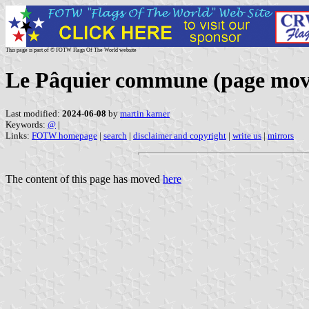
This page is part of © FOTW Flags Of The World website
Le Pâquier commune (page mov
Last modified:
2024-06-08
by
martin karner
Keywords:
@
|
Links:
FOTW homepage
|
search
|
disclaimer and copyright
|
write us
|
mirrors
The content of this page has moved
here