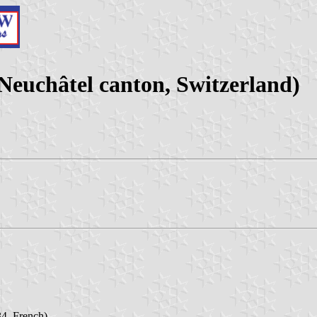
uchâtel canton, Switzerland)
4, French)