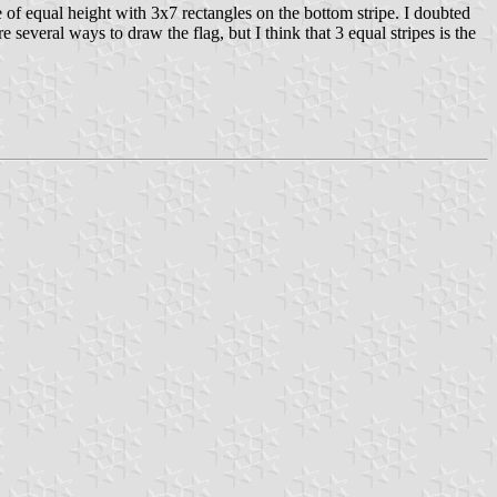
 of equal height with 3x7 rectangles on the bottom stripe. I doubted
everal ways to draw the flag, but I think that 3 equal stripes is the