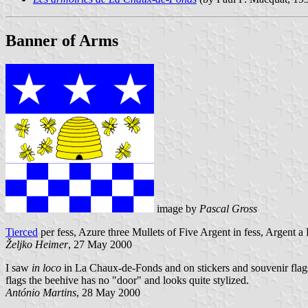
Banner of Arms
image by
Pascal Gross
Tierced
per fess, Azure three Mullets of Five Argent in fess, Argent
Željko Heimer
, 27 May 2000
I saw
in loco
in La Chaux-de-Fonds and on stickers and souvenir flags 
flags the beehive has no "door" and looks quite stylized.
António Martins
, 28 May 2000