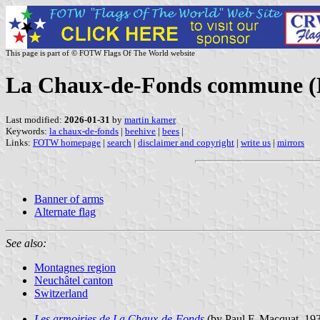
This page is part of © FOTW Flags Of The World website
La Chaux-de-Fonds commune (Ne
Last modified:
2026-01-31
by
martin karner
Keywords:
la chaux-de-fonds
|
beehive
|
bees
|
Links:
FOTW homepage
|
search
|
disclaimer and copyright
|
write us
|
mirrors
Banner of arms
Alternate flag
See also:
Montagnes region
Neuchâtel canton
Switzerland
Les armoiries de La Chaux-de-Fonds
(by Paul F. Macquat, 193