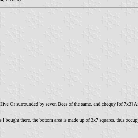
 a Hive Or surrounded by seven Bees of the same, and chequy [of 7x3] A
I bought there, the bottom area is made up of 3x7 squares, thus occupyi