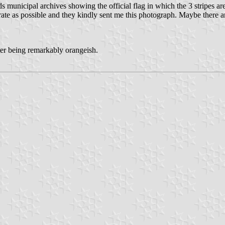
municipal archives showing the official flag in which the 3 stripes are
 as possible and they kindly sent me this photograph. Maybe there are s
ter being remarkably orangeish.