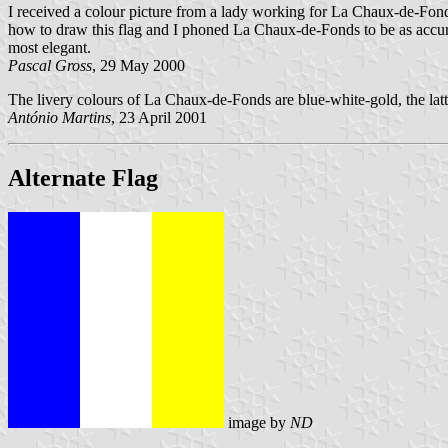
I received a colour picture from a lady working for La Chaux-de-Fonds 
how to draw this flag and I phoned La Chaux-de-Fonds to be as accurate
most elegant.
Pascal Gross
, 29 May 2000
The livery colours of La Chaux-de-Fonds are blue-white-gold, the lat
António Martins
, 23 April 2001
Alternate Flag
image by
ND