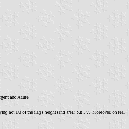
rgent and Azure.
ng not 1/3 of the flag's height (and area) but 3/7. Moreover, on real