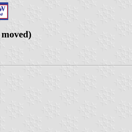
 moved)