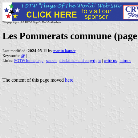
This page is part of © FOTW Flags Of The World website
Les Pommerats commune (page
Last modified:
2024-05-11
by
martin karner
Keywords:
@
|
Links:
FOTW homepage
|
search
|
disclaimer and copyright
|
write us
|
mirrors
The content of this page moved
here