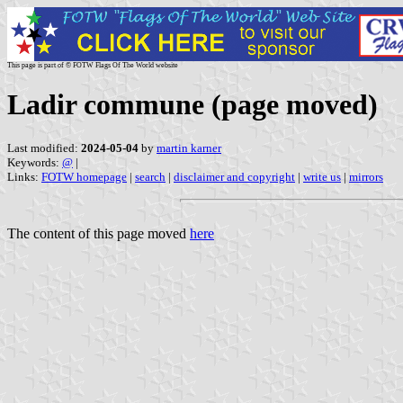
This page is part of © FOTW Flags Of The World website
Ladir commune (page moved)
Last modified:
2024-05-04
by
martin karner
Keywords:
@
|
Links:
FOTW homepage
|
search
|
disclaimer and copyright
|
write us
|
mirrors
The content of this page moved
here