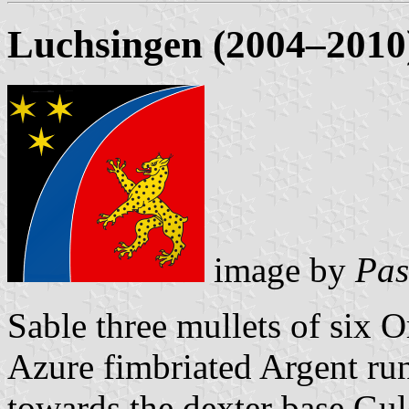
Luchsingen (2004–2010
image by
Pas
Sable three mullets of six 
Azure fimbriated Argent run
towards the dexter base Gul