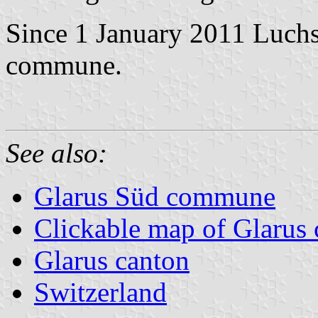
Since 1 January 2011 Luchs
commune.
See also:
Glarus Süd commune
Clickable map of Glarus 
Glarus canton
Switzerland