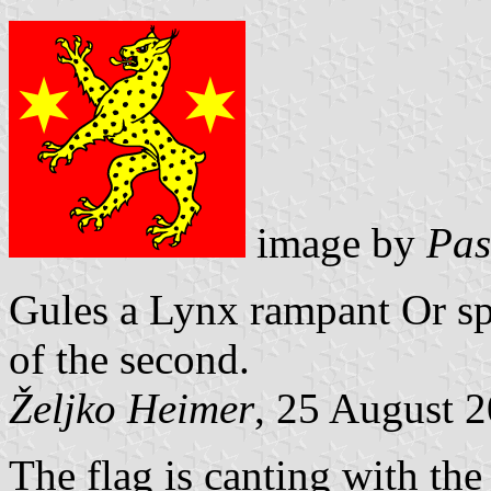
image by
Pas
Gules a Lynx rampant Or sp
of the second.
Željko Heimer
, 25 August 
The flag is canting with th