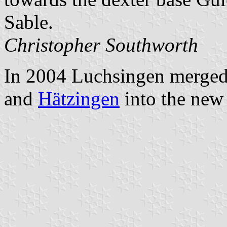
Sable.
Christopher Southworth
In 2004 Luchsingen merged
and
Hätzingen
into the new