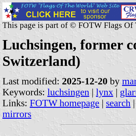
This page is part of © FOTW Flags Of
Luchsingen, former 
Switzerland)
Last modified:
2025-12-20
by
mar
Keywords:
luchsingen
|
lynx
|
glar
Links:
FOTW homepage
|
search
mirrors