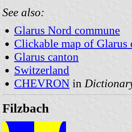
See also:
Glarus Nord commune
Clickable map of Glarus 
Glarus canton
Switzerland
CHEVRON
in
Dictionary
Filzbach