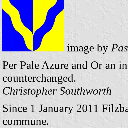
image by
Pas
Per Pale Azure and Or an i
counterchanged.
Christopher Southworth
Since 1 January 2011 Filzba
commune.