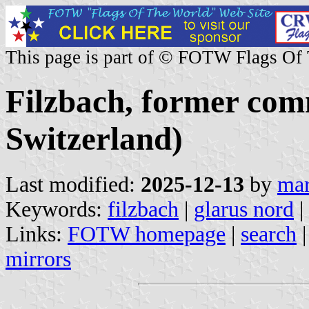
This page is part of © FOTW Flags Of
Filzbach, former com
Switzerland)
Last modified:
2025-12-13
by
mar
Keywords:
filzbach
|
glarus nord
|
Links:
FOTW homepage
|
search
mirrors