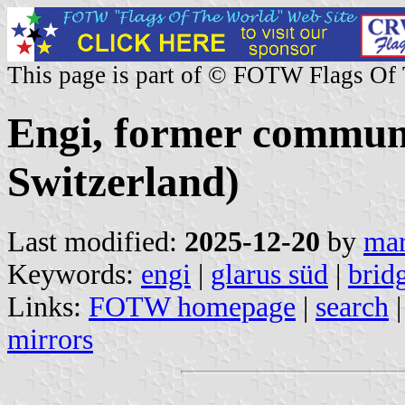
This page is part of © FOTW Flags Of
Engi, former commun
Switzerland)
Last modified:
2025-12-20
by
mar
Keywords:
engi
|
glarus süd
|
brid
Links:
FOTW homepage
|
search
mirrors