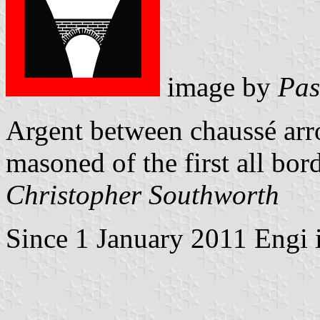
image by
Pas
Argent between chaussé arro
masoned of the first all bor
Christopher Southworth
Since 1 January 2011 Engi i