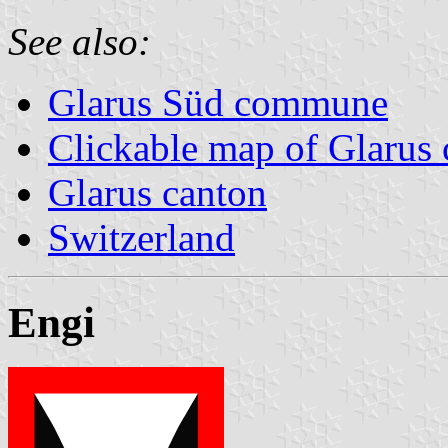
See also:
Glarus Süd commune
Clickable map of Glarus 
Glarus canton
Switzerland
Engi