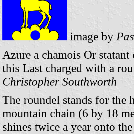
image by
Pas
Azure a chamois Or statant
this Last charged with a rou
Christopher Southworth
The roundel stands for the 
mountain chain (6 by 18 me
shines twice a year onto the