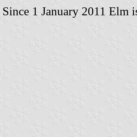
Since 1 January 2011 Elm i