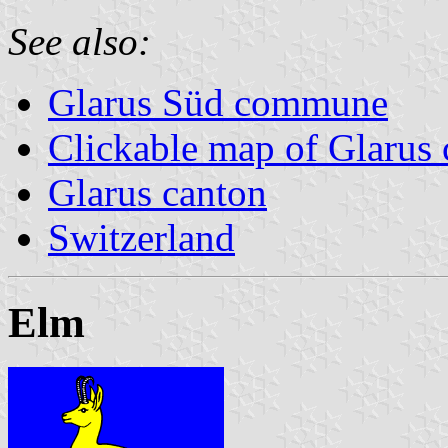
See also:
Glarus Süd commune
Clickable map of Glarus 
Glarus canton
Switzerland
Elm