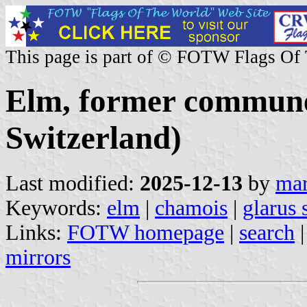
This page is part of © FOTW Flags Of
Elm, former commune
Switzerland)
Last modified:
2025-12-13
by
mar
Keywords:
elm
|
chamois
|
glarus 
Links:
FOTW homepage
|
search
mirrors