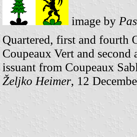
image by
Pas
Quartered, first and fourth
Coupeaux Vert and second a
issuant from Coupeaux Sabl
Željko Heimer
, 12 Decembe