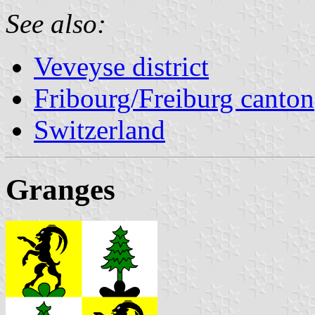
See also:
Veveyse district
Fribourg/Freiburg canton
Switzerland
Granges