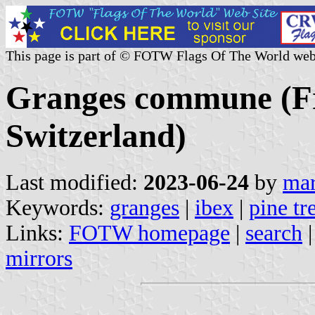
This page is part of © FOTW Flags Of The World web
Granges commune (Fr
Switzerland)
Last modified:
2023-06-24
by
mar
Keywords:
granges
|
ibex
|
pine tr
Links:
FOTW homepage
|
search
mirrors