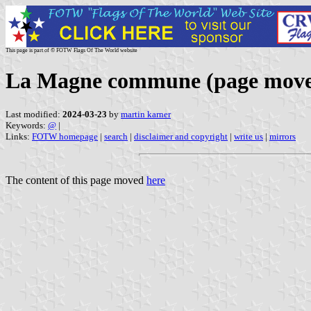
This page is part of © FOTW Flags Of The World website
La Magne commune (page mov
Last modified:
2024-03-23
by
martin karner
Keywords:
@
|
Links:
FOTW homepage
|
search
|
disclaimer and copyright
|
write us
|
mirrors
The content of this page moved
here